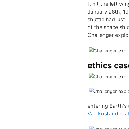
It hit the left w
January 28th, 198
shuttle had just
of the space shu
Challenger explod
ethics cas
entering Earth's
Vad kostar det at