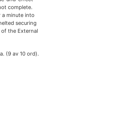
 not complete.
 a minute into
 melted securing
 of the External
. (9 av 10 ord).