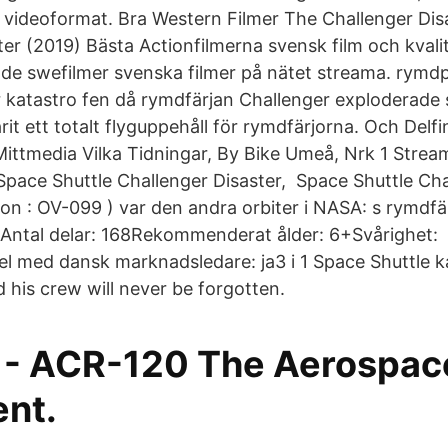
 videoformat. Bra Western Filmer The Challenger Dis
ter (2019) Bästa Actionfilmerna svensk film och kval
de swefilmer svenska filmer på nätet streama. ry
r katastro fen då rymdfärjan Challenger exploderade s
it ett totalt flyguppehåll för rymdfärjorna. Och Delf
Mittmedia Vilka Tidningar, By Bike Umeå, Nrk 1 Stream
pace Shuttle Challenger Disaster, Space Shuttle Chal
ion : OV-099 ) var den andra orbiter i NASA: s rymd
er Antal delar: 168Rekommenderat ålder: 6+Svårighet:
 med dansk marknadsledare: ja3 i 1 Space Shuttle 
 his crew will never be forgotten.
xt - ACR-120 The Aerospac
nt.