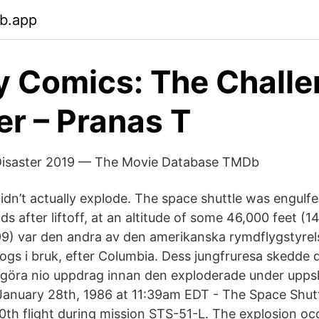
eb.app
y Comics: The Challe
er – Pranas T
Disaster 2019 — The Movie Database TMDb
dn’t actually explode. The space shuttle was engulfe
nds after liftoff, at an altitude of some 46,000 feet (
99) var den andra av den amerikanska rymdflygstyre
ogs i bruk, efter Columbia. Dess jungfruresa skedde d
 göra nio uppdrag innan den exploderade under upps
 January 28th, 1986 at 11:39am EDT - The Space Shut
10th flight during mission STS-51-L. The explosion oc