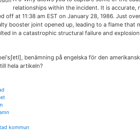
relationships within the incident. It is accurate,
ed off at 11:38 am EST on January 28, 1986. Just over
aulty booster joint opened up, leading to a flame that
lted in a catastrophic structural failure and explosion
peiʹsʃɐtl], benämning på engelska för den amerikanska
 till hela artikeln?
ad
net
m
hamn
stad kommun