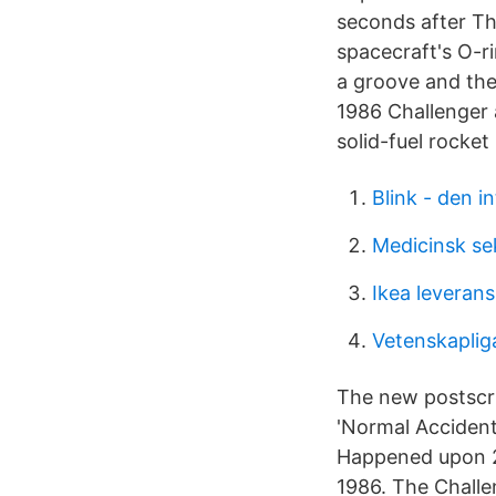
seconds after Th
spacecraft's O-r
a groove and the
1986 Challenger a
solid-fuel rocke
Blink - den in
Medicinsk sek
Ikea leverans
Vetenskaplig
The new postscri
'Normal Accident
Happened upon 26
1986. The Challe