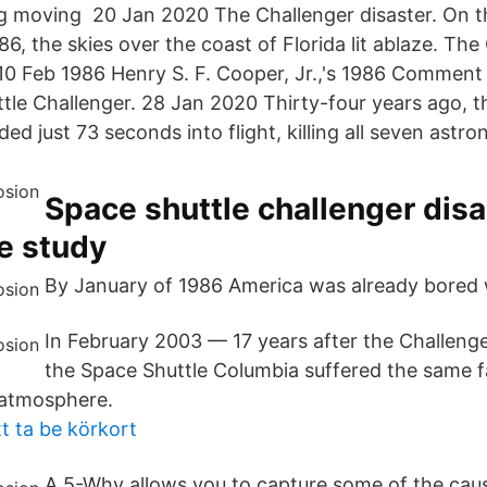
ing moving 20 Jan 2020 The Challenger disaster. On t
6, the skies over the coast of Florida lit ablaze. The
 10 Feb 1986 Henry S. F. Cooper, Jr.,'s 1986 Comment
ttle Challenger. 28 Jan 2020 Thirty-four years ago, t
ed just 73 seconds into flight, killing all seven astr
Space shuttle challenger disa
e study
By January of 1986 America was already bored w
In February 2003 — 17 years after the Challeng
the Space Shuttle Columbia suffered the same f
 atmosphere.
t ta be körkort
A 5-Why allows you to capture some of the cau