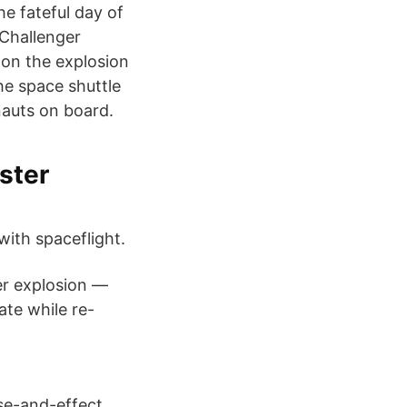
he fateful day of
 Challenger
 on the explosion
he space shuttle
onauts on board.
ster
ith spaceflight.
er explosion —
ate while re-
se-and-effect