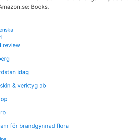
 Amazon.se: Books.
venska
ri
d review
berg
rdstan idag
kin & verktyg ab
hop
uro
am för brandgynnad flora
ire