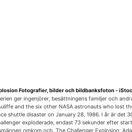
losion Fotografier, bilder och bildbanksfoton - iSto
serien ger ingenjörer, besättningens familjer och andr
uliffe and the six other NASA astronauts who lost thei
ce shuttle disaster on January 28, 1986. I år är det 3
llenger exploderade, endast 73 sekunder efter start
gsmännen omkom och The Challenger Explosion: Ada