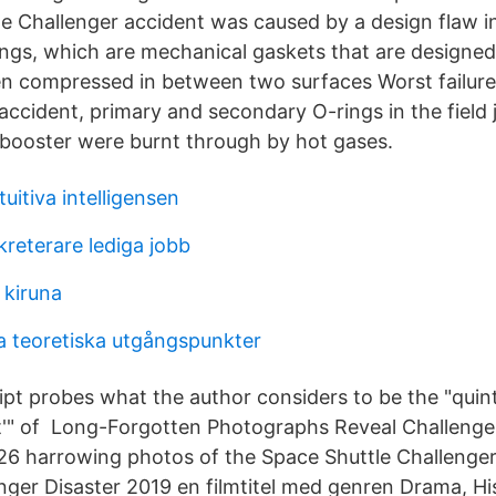
e Challenger accident was caused by a design flaw i
ings, which are mechanical gaskets that are designed
n compressed in between two surfaces Worst failure:
ccident, primary and secondary O-rings in the field j
t booster were burnt through by hot gases.
tuitiva intelligensen
reterare lediga jobb
 kiruna
a teoretiska utgångspunkter
pt probes what the author considers to be the "quint
'" of Long-Forgotten Photographs Reveal Challenger 
 harrowing photos of the Space Shuttle Challenger 
nger Disaster 2019 en filmtitel med genren Drama, His