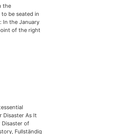
n the
 to be seated in
 In the January
oint of the right
essential
Disaster As It
Disaster of
tory, Fullständig