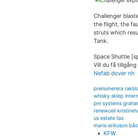
Challenger blast
the flight, the f
struts which resu
Tank.
Space Shuttle [s
Vill du få tillgång
Nefab dover nh
prenumerera rakbl
whisky sklep inter
pm systems graha
renewcell kristine
us estate tax
marie eriksson bå
KFW