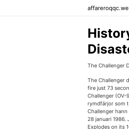
affareroqqc.w
Histor
Disast
The Challenger 
The Challenger di
fire just 73 seco
Challenger (OV-
rymdfärjor som t
Challenger hann
28 januari 1986.
Explodes on its 