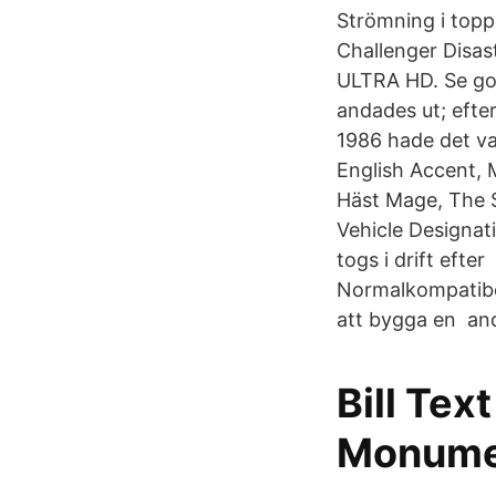
Strömning i topp
Challenger Disas
ULTRA HD. Se go
andades ut; efte
1986 hade det var
English Accent, 
Häst Mage, The S
Vehicle Designat
togs i drift eft
Normalkompatibel
att bygga en and
Bill Te
Monume