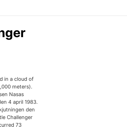
nger
d in a cloud of
14,000 meters).
lsen Nasas
en 4 april 1983.
kjutningen den
tle Challenger
curred 73