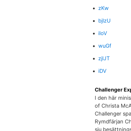
zKw
bjlzU
iloV
wuGf
zjlJT
iDV
Challenger Exp
I den här mini
of Christa McA
Challenger spa
Rymdfärjan Cha
sju besättnin