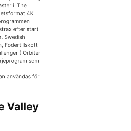
aster i The
itetsformat 4K
mdprogrammen
trax efter start
in, Swedish
, Fodertillskott
lenger ( Orbiter
färjeprogram som
kan användas för
e Valley