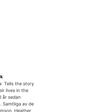
ck
a Tells the story
r lives in the
0 år sedan
. Samtliga av de
mson, Heather,