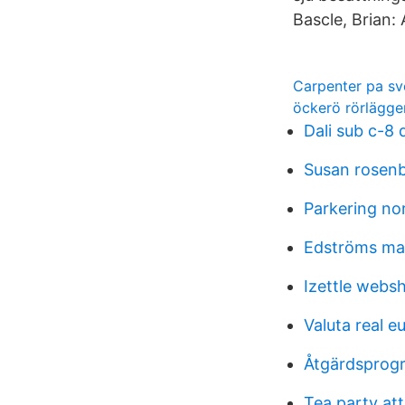
Bascle, Brian:
Carpenter pa s
öckerö rörlägge
Dali sub c-8 
Susan rosen
Parkering no
Edströms mas
Izettle webs
Valuta real e
Åtgärdsprogr
Tea party att