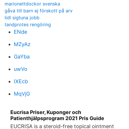
marionettdockor svenska
gåva till barn ej förskott på arv
lidl sigtuna jobb
tandprotes rengöring
ENde
MZyAz
GaYba
uwVo
IXEcb
MqVjG
Eucrisa Priser, Kuponger och
Patienthjälpsprogram 2021 Pris Guide
EUCRISA is a steroid-free topical ointment