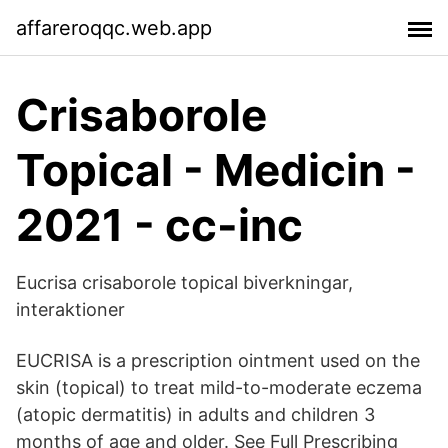
affareroqqc.web.app
Crisaborole
Topical - Medicin -
2021 - cc-inc
Eucrisa crisaborole topical biverkningar,
interaktioner
EUCRISA is a prescription ointment used on the
skin (topical) to treat mild-to-moderate eczema
(atopic dermatitis) in adults and children 3
months of age and older. See Full Prescribing