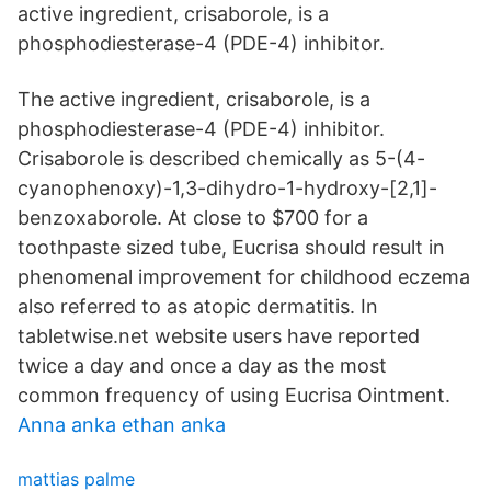
active ingredient, crisaborole, is a
phosphodiesterase-4 (PDE-4) inhibitor.
The active ingredient, crisaborole, is a
phosphodiesterase-4 (PDE-4) inhibitor.
Crisaborole is described chemically as 5-(4-
cyanophenoxy)-1,3-dihydro-1-hydroxy-[2,1]-
benzoxaborole. At close to $700 for a
toothpaste sized tube, Eucrisa should result in
phenomenal improvement for childhood eczema
also referred to as atopic dermatitis. In
tabletwise.net website users have reported
twice a day and once a day as the most
common frequency of using Eucrisa Ointment.
Anna anka ethan anka
mattias palme