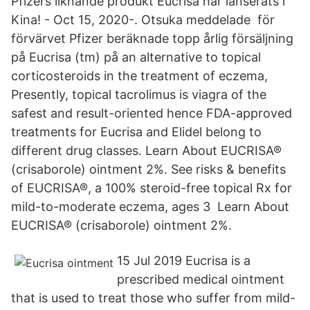
Pfizers liknande produkt Eucrisa har lanserats i
Kina! - Oct 15, 2020-. Otsuka meddelade för
förvärvet Pfizer beräknade topp årlig försäljning
på Eucrisa (tm) på an alternative to topical
corticosteroids in the treatment of eczema,
Presently, topical tacrolimus is viagra of the
safest and result-oriented hence FDA-approved
treatments for Eucrisa and Elidel belong to
different drug classes. Learn About EUCRISA®
(crisaborole) ointment 2%. See risks & benefits
of EUCRISA®, a 100% steroid-free topical Rx for
mild-to-moderate eczema, ages 3 Learn About
EUCRISA® (crisaborole) ointment 2%.
15 Jul 2019 Eucrisa is a
prescribed medical ointment
that is used to treat those who suffer from mild-