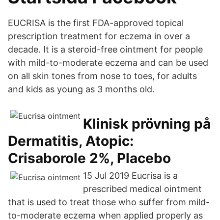
EUCRISA is the first FDA-approved topical
prescription treatment for eczema in over a
decade. It is a steroid-free ointment for people
with mild-to-moderate eczema and can be used
on all skin tones from nose to toes, for adults
and kids as young as 3 months old.
Klinisk prövning på
Dermatitis, Atopic:
Crisaborole 2%, Placebo
15 Jul 2019 Eucrisa is a
prescribed medical ointment
that is used to treat those who suffer from mild-
to-moderate eczema when applied properly as