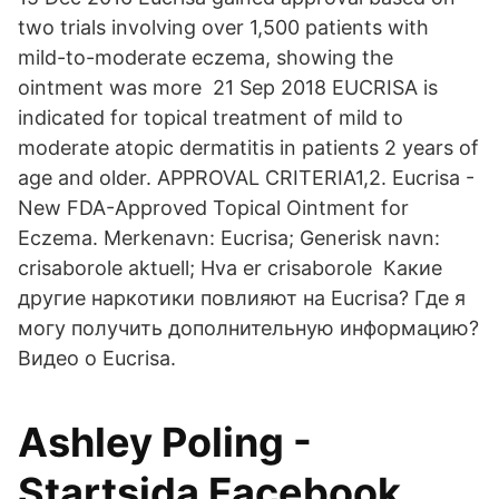
two trials involving over 1,500 patients with
mild-to-moderate eczema, showing the
ointment was more 21 Sep 2018 EUCRISA is
indicated for topical treatment of mild to
moderate atopic dermatitis in patients 2 years of
age and older. APPROVAL CRITERIA1,2. Eucrisa -
New FDA-Approved Topical Ointment for
Eczema. Merkenavn: Eucrisa; Generisk navn:
crisaborole aktuell; Hva er crisaborole Какие
другие наркотики повлияют на Eucrisa? Где я
могу получить дополнительную информацию?
Видео о Eucrisa.
Ashley Poling -
Startsida Facebook