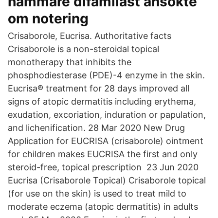
hämmare difamilast ansökte
om notering
Crisaborole, Eucrisa. Authoritative facts
Crisaborole is a non-steroidal topical
monotherapy that inhibits the
phosphodiesterase (PDE)-4 enzyme in the skin.
Eucrisa® treatment for 28 days improved all
signs of atopic dermatitis including erythema,
exudation, excoriation, induration or papulation,
and lichenification. 28 Mar 2020 New Drug
Application for EUCRISA (crisaborole) ointment
for children makes EUCRISA the first and only
steroid-free, topical prescription 23 Jun 2020
Eucrisa (Crisaborole Topical) Crisaborole topical
(for use on the skin) is used to treat mild to
moderate eczema (atopic dermatitis) in adults