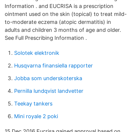
Information . and EUCRISA is a prescription
ointment used on the skin (topical) to treat mild-
to-moderate eczema (atopic dermatitis) in
adults and children 3 months of age and older.
See Full Prescribing Information .
Solotek elektronik
Husqvarna finansiella rapporter
Jobba som underskoterska
Pernilla lundqvist landvetter
Teekay tankers
Mini royale 2 poki
15 Dec 2016 Eucrisa gained approval based on