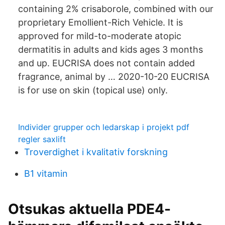
containing 2% crisaborole, combined with our
proprietary Emollient-Rich Vehicle. It is
approved for mild-to-moderate atopic
dermatitis in adults and kids ages 3 months
and up. EUCRISA does not contain added
fragrance, animal by … 2020-10-20 EUCRISA
is for use on skin (topical use) only.
Individer grupper och ledarskap i projekt pdf
regler saxlift
Troverdighet i kvalitativ forskning
B1 vitamin
Otsukas aktuella PDE4-