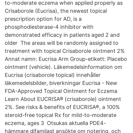
to-moderate eczema when applied properly as
Crisaborole (Eucrisa), the newest topical
prescription option for AD, is a
phosphodiesterase-4 inhibitor with
demonstrated efficacy in patients aged 2 and
older The areas will be randomly assigned to
treatment with topical Crisaborole ointment 2%
Annat namn: Eucrisa Arm Group-etikett: Placebo
ointment (vehicle). Läkemedelsinformation om
Eucrisa (crisaborole topical) innehåller
läkemedelsbilder, biverkningar Eucrisa - New
FDA-Approved Topical Ointment for Eczema
Learn About EUCRISA® (crisaborole) ointment
2%. See risks & benefits of EUCRISA®, a 100%
steroid-free topical Rx for mild-to-moderate
eczema, ages 3 Otsukas aktuella PDE4-
hämmare difamilast ansökte om notering, och