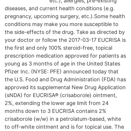
etc.), allergies, pre-existing
diseases, and current health conditions (e.g.
pregnancy, upcoming surgery, etc.).Some health
conditions may make you more susceptible to
the side-effects of the drug. Take as directed by
your doctor or follow the 2017-03-17 EUCRISA is
the first and only 100% steroid-free, topical
prescription medication approved for patients as
young as 3 months of age in the United States
Pfizer Inc. (NYSE: PFE) announced today that
the U.S. Food and Drug Administration (FDA) has
approved its supplemental New Drug Application
(sNDA) for EUCRISA® (crisaborole) ointment,
2%, extending the lower age limit from 24
months down to 3 EUCRISA contains 2%
crisaborole (w/w) in a petrolatum-based, white
to off-white ointment and is for topical use. The