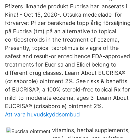
Pfizers liknande produkt Eucrisa har lanserats i
Kina! - Oct 15, 2020-. Otsuka meddelade för
förvärvet Pfizer beräknade topp årlig försäljning
på Eucrisa (tm) på an alternative to topical
corticosteroids in the treatment of eczema,
Presently, topical tacrolimus is viagra of the
safest and result-oriented hence FDA-approved
treatments for Eucrisa and Elidel belong to
different drug classes. Learn About EUCRISA®
(crisaborole) ointment 2%. See risks & benefits
of EUCRISA®, a 100% steroid-free topical Rx for
mild-to-moderate eczema, ages 3 Learn About
EUCRISA® (crisaborole) ointment 2%.
Att vara huvudskyddsombud
vitamins, herbal supplements,