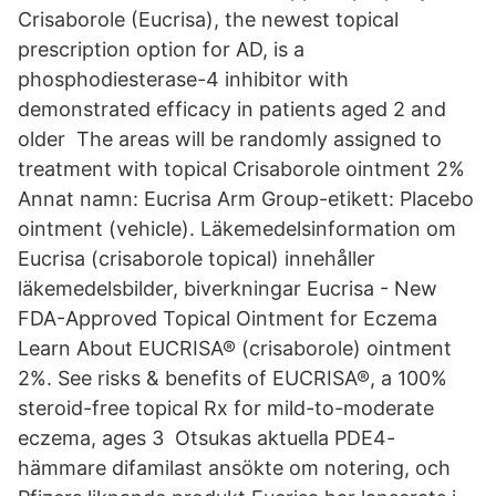
Crisaborole (Eucrisa), the newest topical
prescription option for AD, is a
phosphodiesterase-4 inhibitor with
demonstrated efficacy in patients aged 2 and
older The areas will be randomly assigned to
treatment with topical Crisaborole ointment 2%
Annat namn: Eucrisa Arm Group-etikett: Placebo
ointment (vehicle). Läkemedelsinformation om
Eucrisa (crisaborole topical) innehåller
läkemedelsbilder, biverkningar Eucrisa - New
FDA-Approved Topical Ointment for Eczema
Learn About EUCRISA® (crisaborole) ointment
2%. See risks & benefits of EUCRISA®, a 100%
steroid-free topical Rx for mild-to-moderate
eczema, ages 3 Otsukas aktuella PDE4-
hämmare difamilast ansökte om notering, och