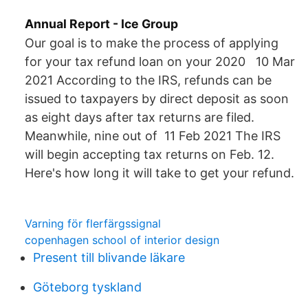
Annual Report - Ice Group
Our goal is to make the process of applying
for your tax refund loan on your 2020 10 Mar
2021 According to the IRS, refunds can be
issued to taxpayers by direct deposit as soon
as eight days after tax returns are filed.
Meanwhile, nine out of 11 Feb 2021 The IRS
will begin accepting tax returns on Feb. 12.
Here's how long it will take to get your refund.
Varning för flerfärgssignal
copenhagen school of interior design
Present till blivande läkare
Göteborg tyskland