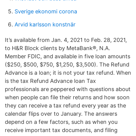
Sverige ekonomi corona
Arvid karlsson konstnär
It’s available from Jan. 4, 2021 to Feb. 28, 2021,
to H&R Block clients by MetaBank®, N.A.
Member FDIC, and available in five loan amounts
($250, $500, $750, $1,250, $3,500). The Refund
Advance is a loan; it is not your tax refund. When
is the tax Refund Advance loan Tax
professionals are peppered with questions about
when people can file their returns and how soon
they can receive a tax refund every year as the
calendar flips over to January. The answers
depend on a few factors, such as when you
receive important tax documents, and filing