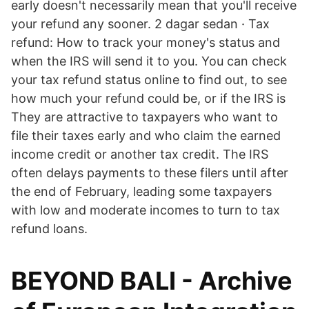
early doesn't necessarily mean that you'll receive
your refund any sooner. 2 dagar sedan · Tax
refund: How to track your money's status and
when the IRS will send it to you. You can check
your tax refund status online to find out, to see
how much your refund could be, or if the IRS is
They are attractive to taxpayers who want to
file their taxes early and who claim the earned
income credit or another tax credit. The IRS
often delays payments to these filers until after
the end of February, leading some taxpayers
with low and moderate incomes to turn to tax
refund loans.
BEYOND BALI - Archive