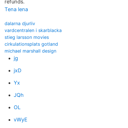
refunds.
Tena lena
dalarna djurliv
vardcentralen i skarblacka
stieg larsson movies
cirkulationsplats gotland
michael marshall design
jg
jxD
Yx
JQh
OL
vWyE