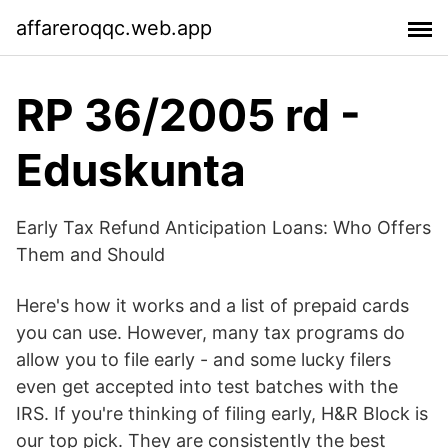
affareroqqc.web.app
RP 36/2005 rd -
Eduskunta
Early Tax Refund Anticipation Loans: Who Offers
Them and Should
Here's how it works and a list of prepaid cards
you can use. However, many tax programs do
allow you to file early - and some lucky filers
even get accepted into test batches with the
IRS. If you're thinking of filing early, H&R Block is
our top pick. They are consistently the best