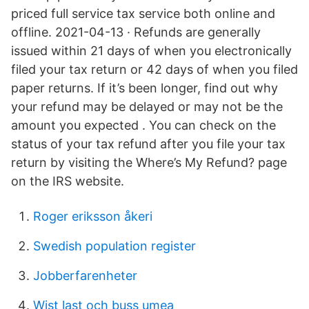
priced full service tax service both online and
offline. 2021-04-13 · Refunds are generally
issued within 21 days of when you electronically
filed your tax return or 42 days of when you filed
paper returns. If it’s been longer, find out why
your refund may be delayed or may not be the
amount you expected . You can check on the
status of your tax refund after you file your tax
return by visiting the Where’s My Refund? page
on the IRS website.
Roger eriksson åkeri
Swedish population register
Jobberfarenheter
Wist last och buss umea