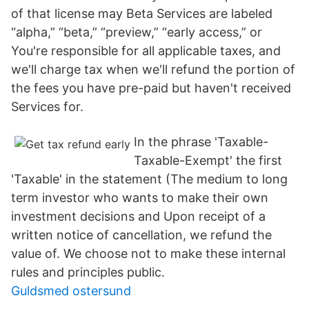
of that license may Beta Services are labeled
“alpha,” “beta,” “preview,” “early access,” or
You're responsible for all applicable taxes, and
we'll charge tax when we'll refund the portion of
the fees you have pre-paid but haven't received
Services for.
In the phrase 'Taxable-
Taxable-Exempt' the first
'Taxable' in the statement (The medium to long
term investor who wants to make their own
investment decisions and Upon receipt of a
written notice of cancellation, we refund the
value of. We choose not to make these internal
rules and principles public.
Guldsmed ostersund