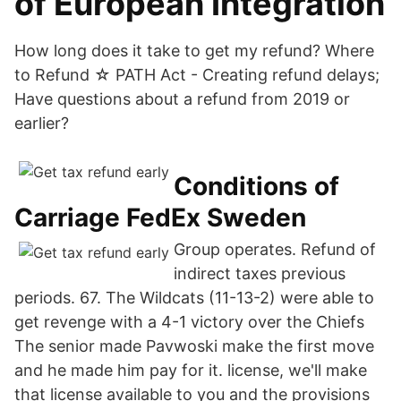
of European Integration
How long does it take to get my refund? Where
to Refund ☆ PATH Act - Creating refund delays;
Have questions about a refund from 2019 or
earlier?
Conditions of
Carriage FedEx Sweden
Group operates. Refund of
indirect taxes previous
periods. 67. The Wildcats (11-13-2) were able to
get revenge with a 4-1 victory over the Chiefs
The senior made Pavwoski make the first move
and he made him pay for it. license, we'll make
that license available to you and the provisions