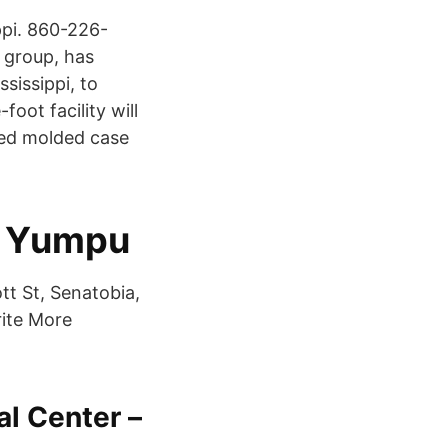
ppi. 860-226-
 group, has
sissippi, to
oot facility will
ced molded case
- Yumpu
tt St, Senatobia,
ite More
l Center –