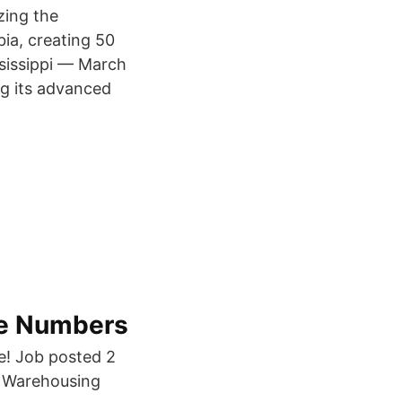
zing the
ia, creating 50
ssissippi — March
g its advanced
ne Numbers
e! Job posted 2
- Warehousing