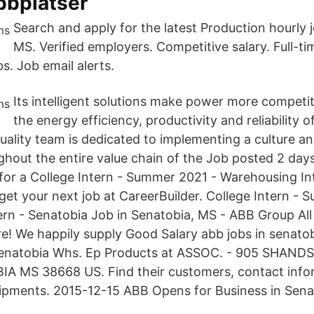
bbplatser
Search and apply for the latest Production hourly 
MS. Verified employers. Competitive salary. Full-t
s. Job email alerts.
Its intelligent solutions make power more competi
the energy efficiency, productivity and reliability 
uality team is dedicated to implementing a culture an
ghout the entire value chain of the Job posted 2 day
 for a College Intern - Summer 2021 - Warehousing In
get your next job at CareerBuilder. College Intern -
rn - Senatobia Job in Senatobia, MS - ABB Group All 
e! We happily supply Good Salary abb jobs in senatob
 Senatobia Whs. Ep Products at ASSOC. - 905 SHAN
A MS 38668 US. Find their customers, contact info
hipments. 2015-12-15 ABB Opens for Business in Sena