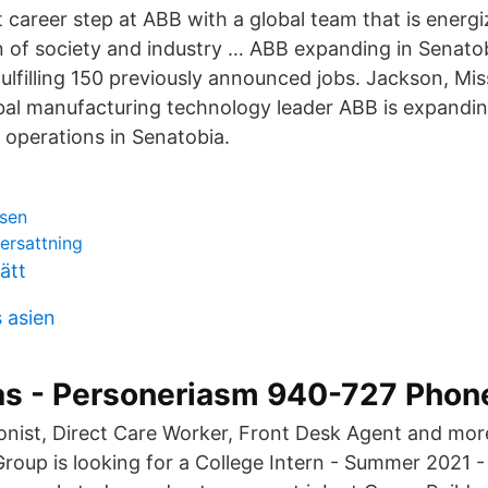
 career step at ABB with a global team that is energi
 of society and industry … ABB expanding in Senatob
ulfilling 150 previously announced jobs. Jackson, Mi
bal manufacturing technology leader ABB is expandin
operations in Senatobia.
rsen
kersattning
ätt
 asien
as - Personeriasm 940-727 Pho
onist, Direct Care Worker, Front Desk Agent and mor
roup is looking for a College Intern - Summer 2021 