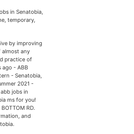
jobs in Senatobia,
ime, temporary,
tive by improving
of almost any
d practice of
s ago - ABB
tern - Senatobia,
 Summer 2021 -
abb jobs in
ia ms for you!
DS BOTTOM RD.
rmation, and
tobia.