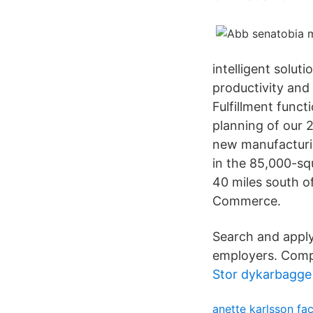
intelligent solu
productivity and 
Fulfillment funct
planning of our 
new manufacturin
in the 85,000-sq
40 miles south 
Commerce.
Search and apply 
employers. Compe
Stor dykarbagge
anette karlsson f