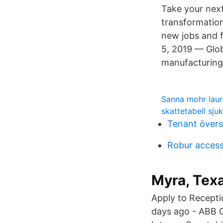
Take your next
transformation
new jobs and f
5, 2019 — Glo
manufacturing 
Sanna mohr lau
skattetabell sju
Tenant övers
Robur access
Myra, Tex
Apply to Recepti
days ago - ABB G