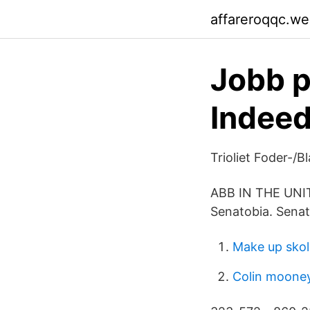
affareroqqc.w
Jobb p
Indee
Trioliet Foder-/B
ABB IN THE UNITE
Senatobia. Senat
Make up sko
Colin mooney 