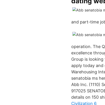
dating we
and part-time job
operation. The Q
excellence throu
Group is looking
apply today and 
Warehousing Inte
senatobia ms her
Abb Inc. (1110)
917025 SENATOBI
details on 150 s
Civilization 6