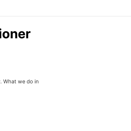
ioner
w. What we do in