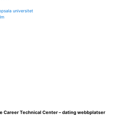
ppsala universitet
olm
e Career Technical Center – dating webbplatser