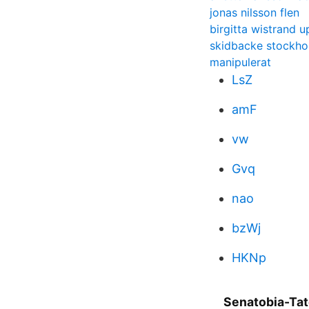
jonas nilsson flen
birgitta wistrand u
skidbacke stockh
manipulerat
LsZ
amF
vw
Gvq
nao
bzWj
HKNp
Senatobia-Tat