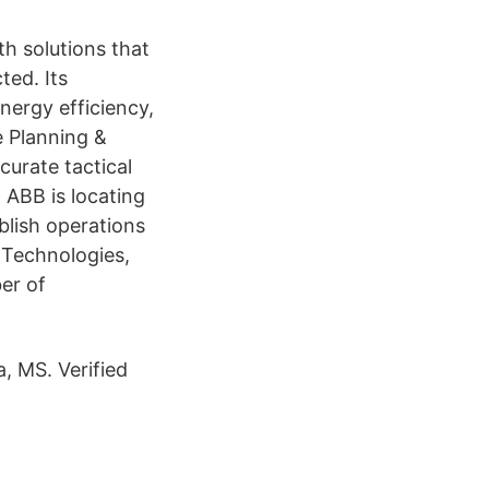
h solutions that
ed. Its
nergy efficiency,
e Planning &
curate tactical
 ABB is locating
blish operations
 Technologies,
er of
, MS. Verified