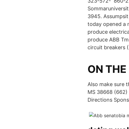
323-572- 860-22
Sommaruniversite
3945. Assumpsit
today opened a n
produce electric
produce ABB Tma
circuit breakers
ON THE 
Also make sure t
MS 38668 (662) 
Directions Spons