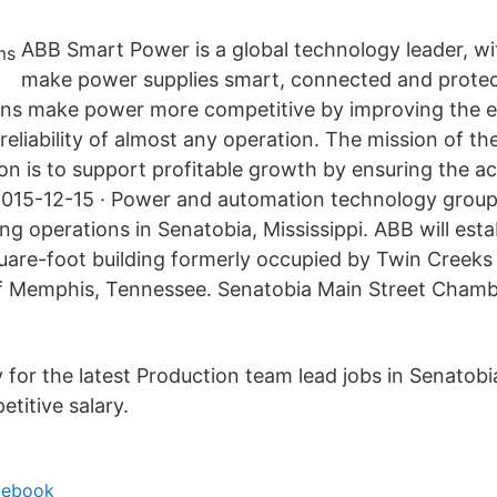
ABB Smart Power is a global technology leader, wit
make power supplies smart, connected and protect
tions make power more competitive by improving the e
reliability of almost any operation. The mission of th
ion is to support profitable growth by ensuring the ac
2015-12-15 · Power and automation technology group
g operations in Senatobia, Mississippi. ABB will esta
uare-foot building formerly occupied by Twin Creeks
of Memphis, Tennessee. Senatobia Main Street Chamb
for the latest Production team lead jobs in Senatobia
titive salary.
acebook