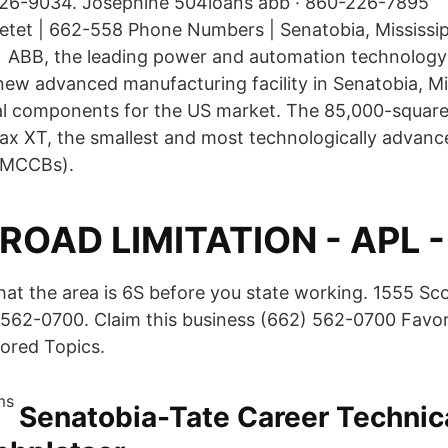
6-9034. Josephine 504loans abb · 860-226-7895
tet | 662-558 Phone Numbers | Senatobia, Mississi
 ABB, the leading power and automation technology
ew advanced manufacturing facility in Senatobia, Mis
al components for the US market. The 85,000-square-f
x XT, the smallest and most technologically advan
 (MCCBs).
ROAD LIMITATION - APL 
hat the area is 6S before you state working. 1555 Sco
562-0700. Claim this business (662) 562-0700 Favor
ored Topics.
Senatobia-Tate Career Technica