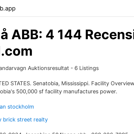
eb.app
å ABB: 4 144 Recens
d.com
landarvagn Auktionsresultat - 6 Listings
D STATES. Senatobia, Mississippi. Facility Overvie
obia's 500,000 sf facility manufactures power.
lan stockholm
brick street realty